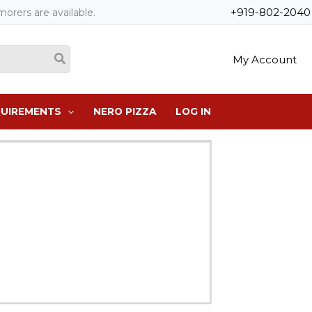
+919-802-2040
orers are available.
My Account
QUIREMENTS
NERO PIZZA
LOG IN