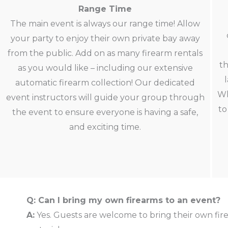
Range Time
The main event is always our range time! Allow
your party to enjoy their own private bay away
from the public. Add on as many firearm rentals
th
as you would like – including our extensive
automatic firearm collection! Our dedicated
Wh
event instructors will guide your group through
to
the event to ensure everyone is having a safe,
and exciting time.
Q: Can I bring my own firearms to an event?
A:
Yes. Guests are welcome to bring their own fir