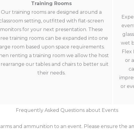
Training Rooms
Our training rooms are designed around a
Expe
classroom setting, outfitted with flat-screen
event
monitors for your next presentation. These
glas
ree training rooms can be expanded into one
wet b
large room based upon space requirements.
Flex 
en renting a training room we allow the host
or 
 rearrange our tables and chairs to better suit
ca
their needs.
impres
or ev
Frequently Asked Questions about Events
earms and ammunition to an event. Please ensure the am