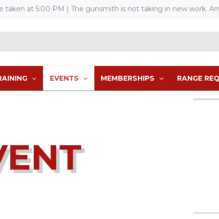
re taken at 5:00 PM
| The gunsmith is not taking in new work. Arm
RAINING
EVENTS
MEMBERSHIPS
RANGE RE
VENT