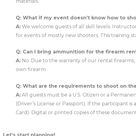
materials.
Q: What if my event doesn’t know how to sh
A:
We welcome guests of all skill levels. Instructo
for events of mostly new shooters. This training s
Q: Can I bring ammunition for the firearm ren
A:
No. Due to the warranty of our rental firearms
own firearm.
Q: What are the requirements to shoot on th
A:
All guests must be a U.S. Citizen or a Permanen
(Driver’s License or Passport). If the participan
Card). Digital or printed copies of these docume
Let’s start planning!