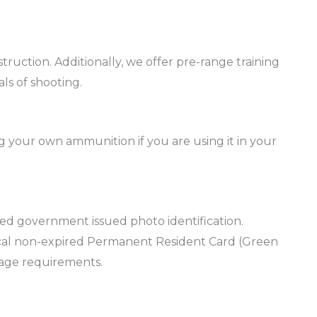
truction. Additionally, we offer pre-range training
ls of shooting.
 your own ammunition if you are using it in your
red government issued photo identification.
hysical non-expired Permanent Resident Card (Green
 age requirements.