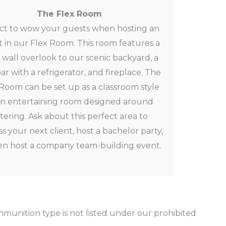
The Flex Room
ct to wow your guests when hosting an
 in our Flex Room. This room features a
s wall overlook to our scenic backyard, a
ar with a refrigerator, and fireplace. The
Room can be set up as a classroom style
an entertaining room designed around
tering. Ask about this perfect
area to
s your next client, host a bachelor party,
en host a company team-building event.
munition type is not listed under our prohibited