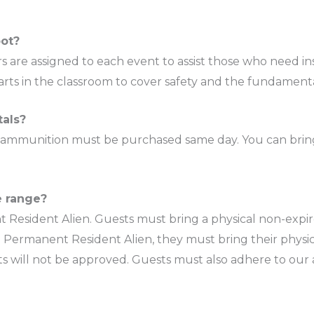
oot?
rs are assigned to each event to assist those who need ins
tarts in the classroom to cover safety and the fundamenta
tals?
, ammunition must be purchased same day. You can bring
e range?
t Resident Alien. Guests must bring a physical non-expi
t is a Permanent Resident Alien, they must bring their p
nts will not be approved. Guests must also adhere to our