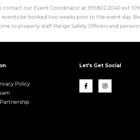
 contact our Event Coordinator at 919.802.2040 ext 109
 events be booked two weeks prior to the event day. B
ime to properly staff Range Safety Officers and personn
on
Let's Get Social
ivacy Policy
Team
Partnership