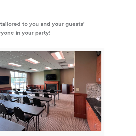
tailored to you and your guests’
yone in your party!