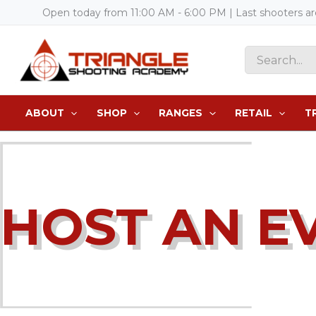
Skip
Open today from 11:00 AM - 6:00 PM | Last shooters a
to
content
Search
for:
ABOUT
SHOP
RANGES
RETAIL
T
HOST AN E