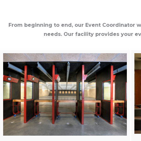
From beginning to end, our Event Coordinator wi
needs. Our facility provides your e