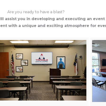
Are you ready to have a blast?
ll assist you in developing and executing an event 
vent with a unique and exciting atmosphere for ever