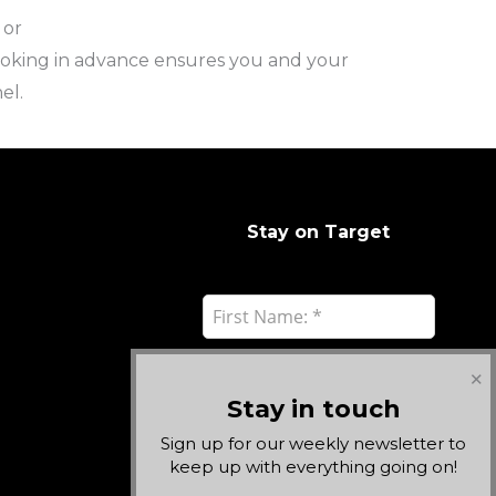
 or
ooking in advance ensures you and your
el.
Stay on Target
✕
Stay in touch
Sign up for our weekly newsletter to
keep up with everything going on!