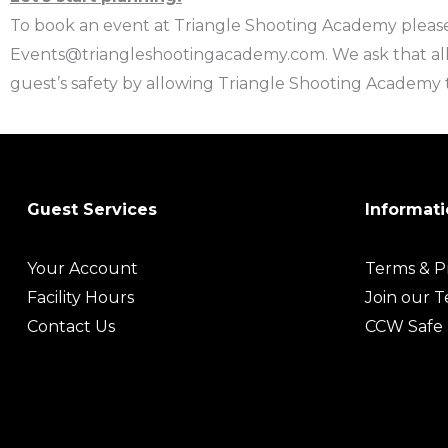
To book an event at Triangle Shooting Academy please
Events@triangleshootingacademy.com. We ask that all
guest’s safety by allowing Triangle Shooting Academy t
Guest Services
Informati
Your Account
Terms & Pr
Facility Hours
Join our 
Contact Us
CCW Safe 