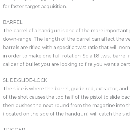
for faster target acquisition.
BARREL
The barrel of a handgun is one of the more important pa
down-range. The length of the barrel can affect the veloc
barrels are rifled with a specific twist ratio that will n
in order to make one full rotation. So a 1:8 twist barrel
caliber of bullet you are looking to fire you want a certa
SLIDE/SLIDE-LOCK
The slide is where the barrel, guide rod, extractor, and
of the shot causes the top half of the pistol to slide ba
then pushes the next round from the magazine into the
(located on the side of the handgun) will catch the sli
TRIGGER