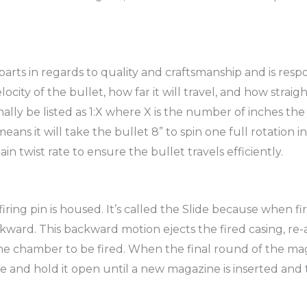
rts in regards to quality and craftsmanship and is respon
ity of the bullet, how far it will travel, and how straigh
ormally be listed as 1:X where X is the number of inches the
 means it will take the bullet 8” to spin one full rotation
in twist rate to ensure the bullet travels efficiently.
 firing pin is housed. It’s called the Slide because when 
ckward. This backward motion ejects the fired casing, re-a
 chamber to be fired. When the final round of the maga
de and hold it open until a new magazine is inserted and t