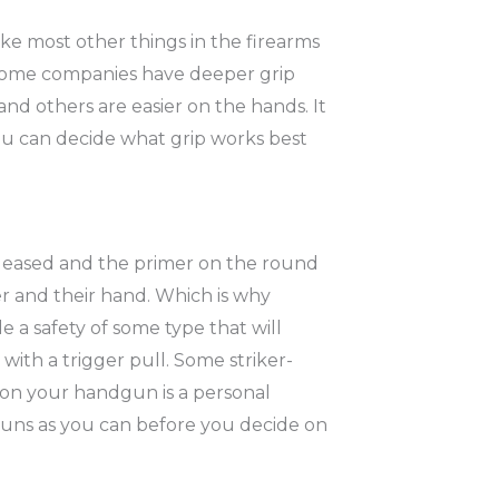
ike most other things in the firearms
. Some companies have deeper grip
nd others are easier on the hands. It
ou can decide what grip works best
eleased and the primer on the round
ser and their hand. Which is why
e a safety of some type that will
ith a trigger pull. Some striker-
t on your handgun is a personal
dguns as you can before you decide on