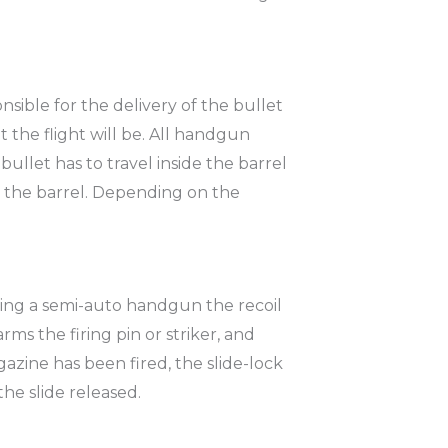
sible for the delivery of the bullet
t the flight will be. All handgun
 bullet has to travel inside the barrel
 in the barrel. Depending on the
firing a semi-auto handgun the recoil
rms the firing pin or striker, and
zine has been fired, the slide-lock
he slide released.