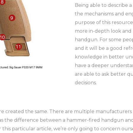
Being able to describe 
the mechanisms and engi
purpose of this resource 
more in-depth look and 
handgun. For some peopl
and it will be a good refr
knowledge in better un
have a deeper understand
are able to ask better 
decisions.
 are created the same. There are multiple manufacturers
s the difference between a hammer-fired handgun and a 
 this particular article, we’re only going to concern our