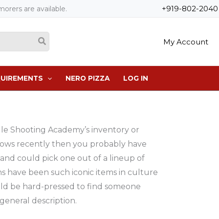
+919-802-2040
orers are available.
My Account
QUIREMENTS
NERO PIZZA
LOG IN
gle Shooting Academy’s inventory or
ows recently then you probably have
and could pick one out of a lineup of
s have been such iconic items in culture
ld be hard-pressed to find someone
 general description.