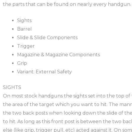
the parts that can be found on nearly every handgun.
Sights
Barrel
Slide & Slide Components
Trigger
Magazine & Magazine Components
Grip
Variant: External Safety
SIGHTS
On most stock handguns the sights set into the top of th
the area of the target which you want to hit. The manne
the two back posts when looking down the slide of the 
to hit. As long as this front post is between the two ba
else (like grip, trigger pull, etc) acted against it. On 