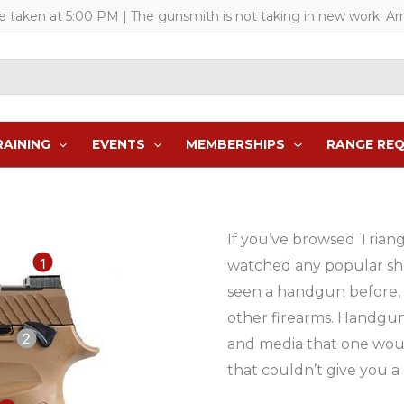
re taken at 5:00 PM
| The gunsmith is not taking in new work. Arm
RAINING
EVENTS
MEMBERSHIPS
RANGE RE
If you’ve browsed Trian
watched any popular sh
seen a handgun before, 
other firearms. Handgun
and media that one wou
that couldn’t give you a