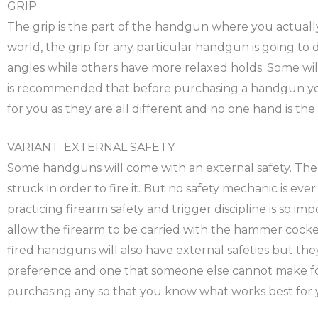
GRIP
The grip is the part of the handgun where you actually w
world, the grip for any particular handgun is going t
angles while others have more relaxed holds. Some will
is recommended that before purchasing a handgun you t
for you as they are all different and no one hand is the
VARIANT: EXTERNAL SAFETY
Some handguns will come with an external safety. The 
struck in order to fire it. But no safety mechanic is eve
practicing firearm safety and trigger discipline is so i
allow the firearm to be carried with the hammer cocked
fired handguns will also have external safeties but the
preference and one that someone else cannot make for 
purchasing any so that you know what works best for 