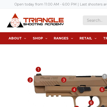
Skip
Open today from 11:00 AM - 6:00 PM | Last shooters a
to
content
Search
for:
ABOUT
SHOP
RANGES
RETAIL
T