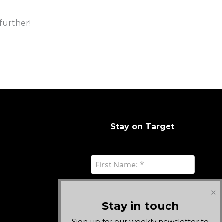
further!
Stay on Target
✕
Stay in touch
Sign up for our weekly newsletter to