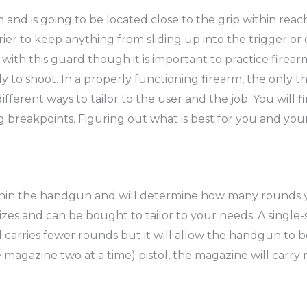
rm and is going to be located close to the grip within re
arrier to keep anything from sliding up into the trigger o
with this guard though it is important to practice firea
 to shoot. In a properly functioning firearm, the only thin
ifferent ways to tailor to the user and the job. You will f
g breakpoints. Figuring out what is best for you and you
hin the handgun and will determine how many rounds you
izes and can be bought to tailor to your needs. A single
 and carries fewer rounds but it will allow the handgun to
 magazine two at a time) pistol, the magazine will car