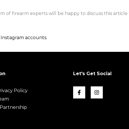
of firearm experts will be happy to discuss this article 
d
Instagram accounts.
on
Let's Get Social
ivacy Policy
Team
Partnership