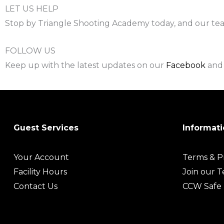
LET US HELP
Stop by Triangle Shooting Academy today, and our team 
FOLLOW US
Keep up with the latest updates on our
Facebook
an
Guest Services
Informati
Your Account
Terms & Pr
Facility Hours
Join our 
Contact Us
CCW Safe 