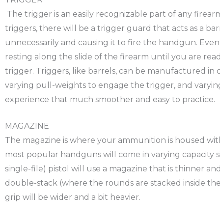
The trigger is an easily recognizable part of any firea
triggers, there will be a trigger guard that acts as a b
unnecessarily and causing it to fire the handgun. Even 
resting along the slide of the firearm until you are ready
trigger. Triggers, like barrels, can be manufactured in d
varying pull-weights to engage the trigger, and varyin
experience that much smoother and easy to practice.
MAGAZINE
The magazine is where your ammunition is housed wit
most popular handguns will come in varying capacity s
single-file) pistol will use a magazine that is thinner
double-stack (where the rounds are stacked inside the
grip will be wider and a bit heavier.