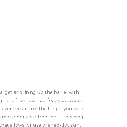
target and lining up the barrel with
lign the front post perfectly between
 over the area of the target you wish
e area under your front post if nothing
that allows for use of a red-dot sight