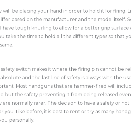
ill be placing your hand in order to hold it for firing. L
o differ based on the manufacturer and the model itself
 have tough knurling to allow for a better grip surface a
ake the time to hold all the different types so that y
 same.
safety switch makes it where the firing pin cannot be r
r absolute and the last line of safety is always with the u
mportant. Most handguns that are hammer-fired will includ
 but the safety preventing it from being released even w
y are normally rarer. The decision to have a safety or no
you. Like before, it is best to rent or try as many han
you personally.