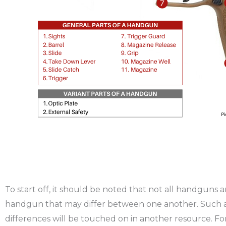
To start off, it should be noted that not all handguns
handgun that may differ between one another. Such a
differences will be touched on in another resource. For