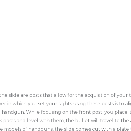
e slide are posts that allow for the acquisition of your 
r in which you set your sights using these posts is to a
handgun. While focusing on the front post, you place it
ck posts and level with them, the bullet will travel to th
some models of handguns, the slide comes cut with a plate 