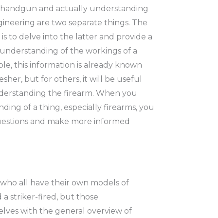
a handgun and actually understanding
neering are two separate things. The
is to delve into the latter and provide a
understanding of the workings of a
e, this information is already known
esher, but for others, it will be useful
derstanding the firearm. When you
ing of a thing, especially firearms, you
questions and make more informed
 who all have their own models of
striker-fired, but those
selves with the general overview of