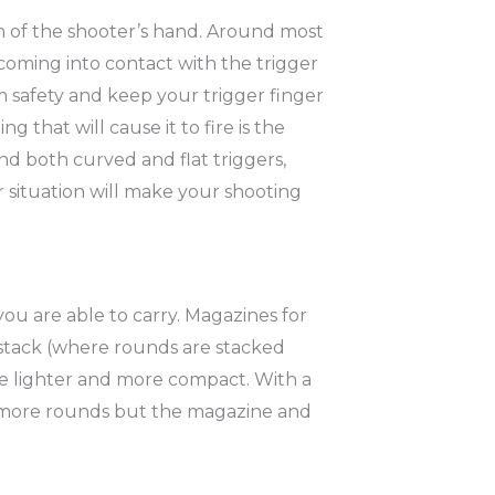
ach of the shooter’s hand. Around most
r coming into contact with the trigger
rm safety and keep your trigger finger
g that will cause it to fire is the
ind both curved and flat triggers,
r situation will make your shooting
 are able to carry. Magazines for
-stack (where rounds are stacked
 be lighter and more compact. With a
ry more rounds but the magazine and